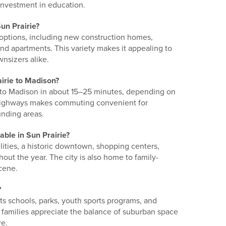
investment in education.
un Prairie?
 options, including new construction homes,
d apartments. This variety makes it appealing to
wnsizers alike.
irie to Madison?
 to Madison in about 15–25 minutes, depending on
r highways makes commuting convenient for
unding areas.
able in Sun Prairie?
acilities, a historic downtown, shopping centers,
ut the year. The city is also home to family-
scene.
?
 its schools, parks, youth sports programs, and
amilies appreciate the balance of suburban space
re.