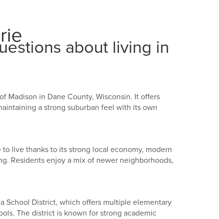
rie
estions about living in
t of Madison in Dane County, Wisconsin. It offers
intaining a strong suburban feel with its own
e to live thanks to its strong local economy, modern
g. Residents enjoy a mix of newer neighborhoods,
ea School District, which offers multiple elementary
ols. The district is known for strong academic