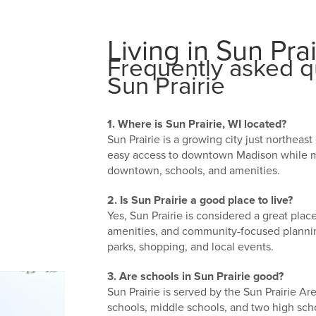
Living in Sun Prai
Frequently asked qu
Sun Prairie
1. Where is Sun Prairie, WI located?
Sun Prairie is a growing city just northeas
easy access to downtown Madison while ma
downtown, schools, and amenities.
2. Is Sun Prairie a good place to live?
Yes, Sun Prairie is considered a great plac
amenities, and community-focused plannin
parks, shopping, and local events.
3. Are schools in Sun Prairie good?
Sun Prairie is served by the Sun Prairie Ar
schools, middle schools, and two high scho