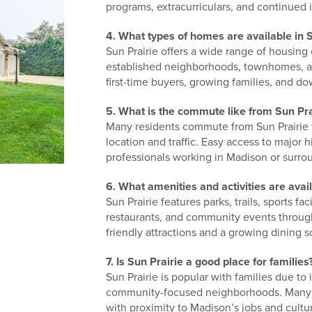
programs, extracurriculars, and continued 
4. What types of homes are available in S
Sun Prairie offers a wide range of housing
established neighborhoods, townhomes, an
first-time buyers, growing families, and do
5. What is the commute like from Sun Pra
Many residents commute from Sun Prairie
location and traffic. Easy access to majo
professionals working in Madison or surro
6. What amenities and activities are avail
Sun Prairie features parks, trails, sports f
restaurants, and community events througho
friendly attractions and a growing dining 
7. Is Sun Prairie a good place for families
Sun Prairie is popular with families due to
community-focused neighborhoods. Many f
with proximity to Madison’s jobs and cultu