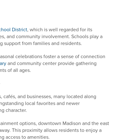
ool District
, which is well regarded for its
ties, and community involvement. Schools play a
ong support from families and residents.
sonal celebrations foster a sense of connection
ary
and community center provide gathering
ts of all ages.
e
ts, cafés, and businesses, many located along
ngstanding local favorites and newer
ng character.
ertainment options, downtown Madison and the east
away. This proximity allows residents to enjoy a
ing access to amenities.