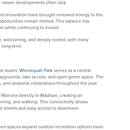
t newer developments often lack.
 and renovation have brought renewed energy to the
portunities remain limited. This balance has
el while continuing to evolve.
e, welcoming, and deeply rooted, with many
 long-term.
st assets.
Winnequah Park
serves as a central
 playgrounds, lake access, and open green space. The
, and seasonal celebrations throughout the year.
s Monona directly to Madison, creating an
unning, and walking. This connectivity allows
od streets and easy access to downtown
een spaces expand outdoor recreation options even