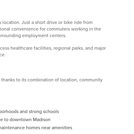
location. Just a short drive or bike ride from
onal convenience for commuters working in the
 surrounding employment centers.
ccess healthcare facilities, regional parks, and major
ce.
thanks to its combination of location, community
hborhoods and strong schools
ute to downtown Madison
maintenance homes near amenities