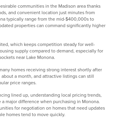
esirable communities in the Madison area thanks
ods, and convenient location just minutes from
a typically range from the mid-$400,000s to
dated properties can command significantly higher
ited, which keeps competition steady for well-
ousing supply compared to demand, especially for
 pockets near Lake Monona.
many homes receiving strong interest shortly after
about a month, and attractive listings can still
pular price ranges.
ncing lined up, understanding local pricing trends,
 a major difference when purchasing in Monona.
unities for negotiation on homes that need updates
ble homes tend to move quickly.