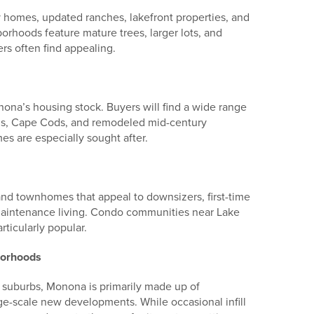
y homes, updated ranches, lakefront properties, and
oods feature mature trees, larger lots, and
rs often find appealing.
na’s housing stock. Buyers will find a wide range
vels, Cape Cods, and remodeled mid-century
s are especially sought after.
and townhomes that appeal to downsizers, first-time
maintenance living. Condo communities near Lake
ticularly popular.
borhoods
suburbs, Monona is primarily made up of
ge-scale new developments. While occasional infill