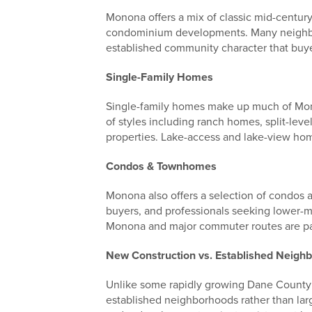
Monona offers a mix of classic mid-centur
condominium developments. Many neighborh
established community character that buye
Single-Family Homes
Single-family homes make up much of Mono
of styles including ranch homes, split-le
properties. Lake-access and lake-view home
Condos & Townhomes
Monona also offers a selection of condos 
buyers, and professionals seeking lower-
Monona and major commuter routes are par
New Construction vs. Established Neigh
Unlike some rapidly growing Dane County 
established neighborhoods rather than lar