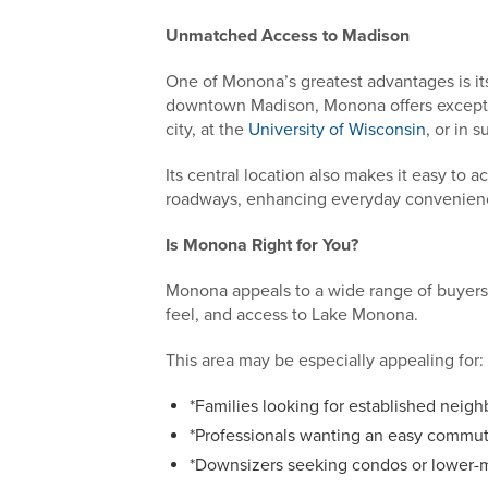
Unmatched Access to Madison
One of Monona’s greatest advantages is its 
downtown Madison, Monona offers excepti
city, at the
University of Wisconsin
, or in
Its central location also makes it easy to a
roadways, enhancing everyday convenien
Is Monona Right for You?
Monona appeals to a wide range of buyers 
feel, and access to Lake Monona.
This area may be especially appealing for:
*Families looking for established neig
*Professionals wanting an easy comm
*Downsizers seeking condos or lower-