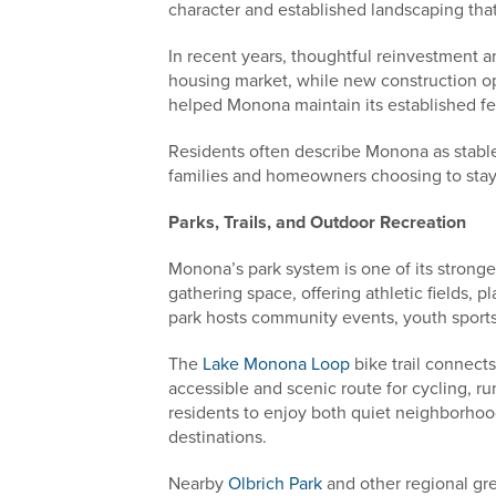
character and established landscaping tha
In recent years, thoughtful reinvestment
housing market, while new construction op
helped Monona maintain its established fe
Residents often describe Monona as stabl
families and homeowners choosing to stay
Parks, Trails, and Outdoor Recreation
Monona’s park system is one of its stronge
gathering space, offering athletic fields,
park hosts community events, youth sports
The
Lake Monona Loop
bike trail connect
accessible and scenic route for cycling, r
residents to enjoy both quiet neighborho
destinations.
Nearby
Olbrich Park
and other regional gr