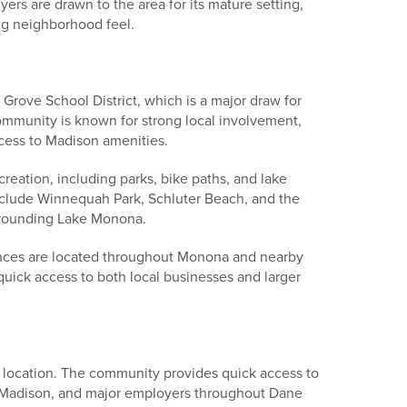
ers are drawn to the area for its mature setting,
ng neighborhood feel.
Grove School District, which is a major draw for
ommunity is known for strong local involvement,
ess to Madison amenities.
reation, including parks, bike paths, and lake
nclude Winnequah Park, Schluter Beach, and the
rrounding Lake Monona.
nces are located throughout Monona and nearby
uick access to both local businesses and larger
 location. The community provides quick access to
Madison, and major employers throughout Dane