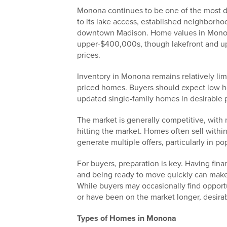
Monona continues to be one of the most d
to its lake access, established neighborho
downtown Madison. Home values in Monon
upper-$400,000s, though lakefront and up
prices.
Inventory in Monona remains relatively lim
priced homes. Buyers should expect low h
updated single-family homes in desirable
The market is generally competitive, with 
hitting the market. Homes often sell within 
generate multiple offers, particularly in po
For buyers, preparation is key. Having fina
and being ready to move quickly can make
While buyers may occasionally find opport
or have been on the market longer, desira
Types of Homes in Monona