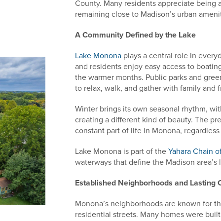
County. Many residents appreciate being a
remaining close to Madison’s urban amenit
A Community Defined by the Lake
Lake Monona
plays a central role in every
and residents enjoy easy access to boatin
the warmer months. Public parks and green
to relax, walk, and gather with family and f
Winter brings its own seasonal rhythm, wit
creating a different kind of beauty. The p
constant part of life in Monona, regardless
Lake Monona is part of the
Yahara Chain o
waterways that define the Madison area’s 
Established Neighborhoods and Lasting 
Monona’s neighborhoods are known for the
residential streets. Many homes were built 