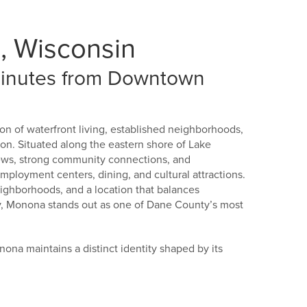
, Wisconsin
 Minutes from Downtown
on of waterfront living, established neighborhoods,
. Situated along the eastern shore of Lake
iews, strong community connections, and
employment centers, dining, and cultural attractions.
ighborhoods, and a location that balances
ity, Monona stands out as one of Dane County’s most
nona maintains a distinct identity shaped by its