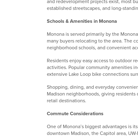
and redevelopment projects exist, most buy
established streetscapes, and long-standi
Schools & Amenities in Monona
Monona is served primarily by the Monona 
many buyers relocating to the area. The c
neighborhood schools, and convenient acc
Residents enjoy easy access to outdoor rec
activities. Popular community amenities i
extensive Lake Loop bike connections su
Shopping, dining, and everyday convenie
Madison neighborhoods, giving residents q
retail destinations.
Commute Considerations
One of Monona’s biggest advantages is its
downtown Madison, the Capitol area, UW-