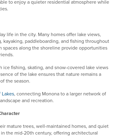
ble to enjoy a quieter residential atmosphere while
ies.
day life in the city. Many homes offer lake views,
g, kayaking, paddleboarding, and fishing throughout
 spaces along the shoreline provide opportunities
riends.
h ice fishing, skating, and snow-covered lake views
resence of the lake ensures that nature remains a
 of the season.
f Lakes
, connecting Monona to a larger network of
landscape and recreation.
Character
ir mature trees, well-maintained homes, and quiet
in the mid-20th century, offering architectural