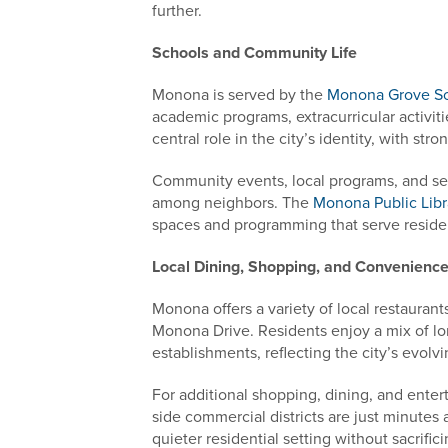
further.
Schools and Community Life
Monona is served by the
Monona Grove Sch
academic programs, extracurricular activi
central role in the city’s identity, with str
Community events, local programs, and sea
among neighbors. The
Monona Public Libr
spaces and programming that serve residen
Local Dining, Shopping, and Convenienc
Monona offers a variety of local restauran
Monona Drive. Residents enjoy a mix of lo
establishments, reflecting the city’s evolvi
For additional shopping, dining, and ent
side commercial districts are just minutes 
quieter residential setting without sacrific