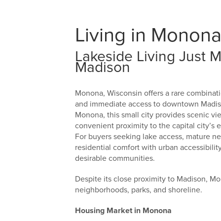
Living in Monona
Lakeside Living Just
Madison
Monona, Wisconsin offers a rare combinati
and immediate access to downtown Madison
Monona, this small city provides scenic v
convenient proximity to the capital city’s 
For buyers seeking lake access, mature ne
residential comfort with urban accessibil
desirable communities.
Despite its close proximity to Madison, Mo
neighborhoods, parks, and shoreline.
Housing Market in Monona