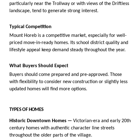
particularly near the Trollway or with views of the Driftless
landscape, tend to generate strong interest.
Typical Competition
Mount Horeb is a competitive market, especially for well-
priced move-in-ready homes. Its school district quality and
lifestyle appeal keep demand steady throughout the year.
What Buyers Should Expect
Buyers should come prepared and pre-approved. Those
with flexibility to consider new construction or slightly less
updated homes will find more options.
TYPES OF HOMES
Historic Downtown Homes —
Victorian-era and early 20th
century homes with authentic character line streets
throughout the older parts of the village.