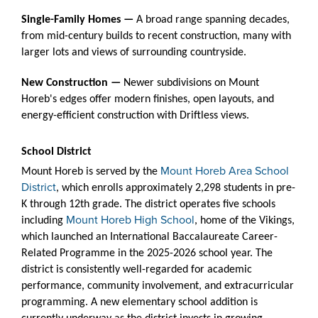
Single-Family Homes —
A broad range spanning decades,
from mid-century builds to recent construction, many with
larger lots and views of surrounding countryside.
New Construction —
Newer subdivisions on Mount
Horeb's edges offer modern finishes, open layouts, and
energy-efficient construction with Driftless views.
School District
Mount Horeb Area School
Mount Horeb is served by the
District
, which enrolls approximately 2,298 students in pre-
K through 12th grade. The district operates five schools
Mount Horeb High School
including
, home of the Vikings,
which launched an International Baccalaureate Career-
Related Programme in the 2025-2026 school year. The
district is consistently well-regarded for academic
performance, community involvement, and extracurricular
programming. A new elementary school addition is