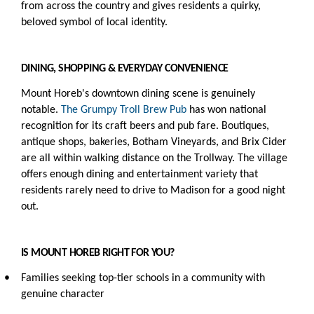
from across the country and gives residents a quirky,
beloved symbol of local identity.
DINING, SHOPPING & EVERYDAY CONVENIENCE
Mount Horeb's downtown dining scene is genuinely
notable.
The Grumpy Troll Brew Pub
has won national
recognition for its craft beers and pub fare. Boutiques,
antique shops, bakeries, Botham Vineyards, and Brix Cider
are all within walking distance on the Trollway. The village
offers enough dining and entertainment variety that
residents rarely need to drive to Madison for a good night
out.
IS MOUNT HOREB RIGHT FOR YOU?
•
Families seeking top-tier schools in a community with
genuine character