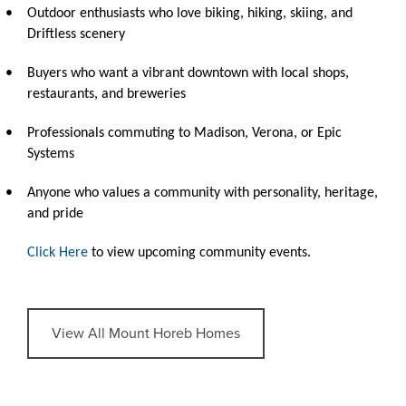
•
Outdoor enthusiasts who love biking, hiking, skiing, and
Driftless scenery
•
Buyers who want a vibrant downtown with local shops,
restaurants, and breweries
•
Professionals commuting to Madison, Verona, or Epic
Systems
•
Anyone who values a community with personality, heritage,
and pride
Click Here
to view upcoming community events.
View All Mount Horeb Homes