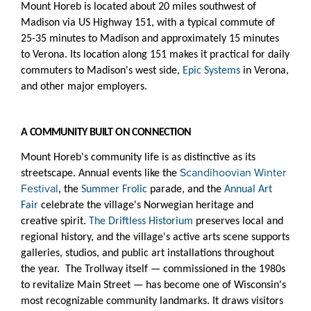
Mount Horeb is located about 20 miles southwest of
Madison via US Highway 151, with a typical commute of
25-35 minutes to Madison and approximately 15 minutes
to Verona. Its location along 151 makes it practical for daily
commuters to Madison's west side,
Epic Systems
in Verona,
and other major employers.
A COMMUNITY BUILT ON CONNECTION
Mount Horeb's community life is as distinctive as its
Scandihoovian Winter
streetscape. Annual events like the
Festival
, the
Summer Frolic
parade, and the
Annual Art
Fair
celebrate the village's Norwegian heritage and
creative spirit.
The Driftless Historium
preserves local and
regional history, and the village's active arts scene supports
galleries, studios, and public art installations throughout
the year. The Trollway itself — commissioned in the 1980s
to revitalize Main Street — has become one of Wisconsin's
most recognizable community landmarks. It draws visitors