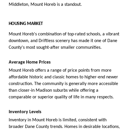
Middleton, Mount Horeb is a standout.
HOUSING MARKET
Mount Horeb's combination of top-rated schools, a vibrant
downtown, and Driftless scenery has made it one of Dane
County's most sought-after smaller communities.
Average Home Prices
Mount Horeb offers a range of price points from more
affordable historic and classic homes to higher-end newer
construction. The community is generally more accessible
than closer-in Madison suburbs while offering a
comparable or superior quality of life in many respects.
Inventory Levels
Inventory in Mount Horeb is limited, consistent with
broader Dane County trends. Homes in desirable locations,