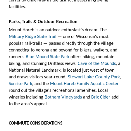
currently underway as the district invests in growing
facilities.
Parks, Trails & Outdoor Recreation
Mount Horeb is an outdoor enthusiast's dream. The
Military Ridge State Trail
— one of Wisconsin's most
popular rail-trails — passes directly through the village,
connecting to Verona and beyond for bikers, walkers, and
runners.
Blue Mound State Park
offers hiking, mountain
biking, and stunning Driftless views.
Cave of the Mounds
, a
National Natural Landmark, is located just west of town
Stewart Lake County Park
and draws visitors year-round.
,
Sunrise Park
, and the
Mount Horeb Family Aquatic Center
round out the village's recreational amenities. Local
Botham Vineyards
wineries including
and
Brix Cider
add
to the area's appeal.
COMMUTE CONSIDERATIONS