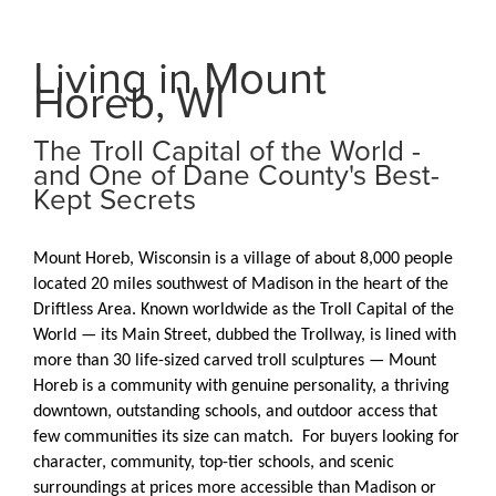
Living in Mount
Horeb, WI
The Troll Capital of the World -
and One of Dane County's Best-
Kept Secrets
Mount Horeb, Wisconsin is a village of about 8,000 people
located 20 miles southwest of Madison in the heart of the
Driftless Area. Known worldwide as the Troll Capital of the
World — its Main Street, dubbed the Trollway, is lined with
more than 30 life-sized carved troll sculptures — Mount
Horeb is a community with genuine personality, a thriving
downtown, outstanding schools, and outdoor access that
few communities its size can match. For buyers looking for
character, community, top-tier schools, and scenic
surroundings at prices more accessible than Madison or