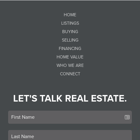
HOME
LISTINGS
BUYING
SELLING
FINANCING
HOME VALUE
WHO WE ARE
CONNECT
LET'S TALK REAL ESTATE.