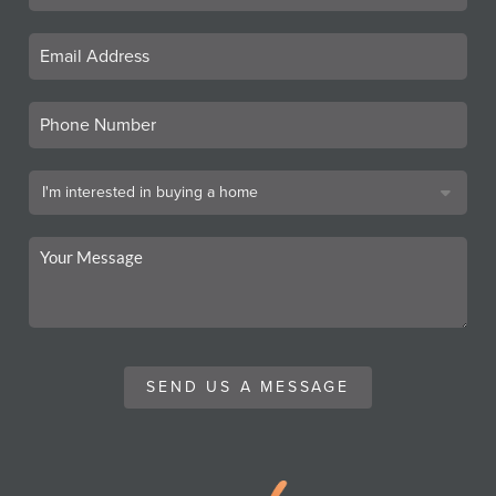
SEND US A MESSAGE