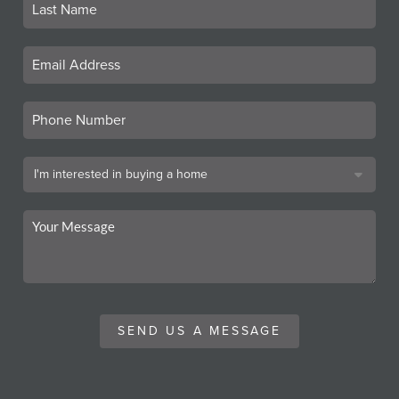
SEND US A MESSAGE