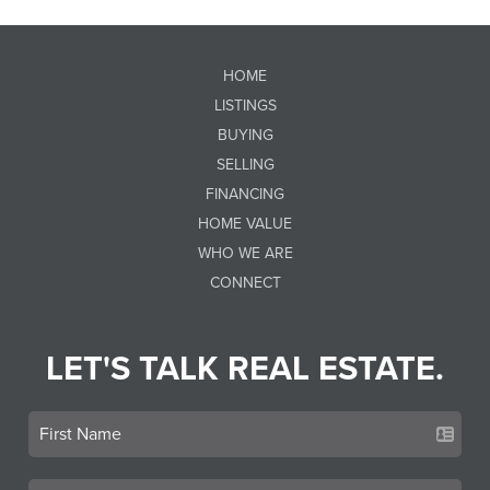
HOME
LISTINGS
BUYING
SELLING
FINANCING
HOME VALUE
WHO WE ARE
CONNECT
LET'S TALK REAL ESTATE.