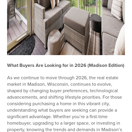
What Buyers Are Looking for in 2026 (Madison Edition)
As we continue to move through 2026, the real estate
market in Madison, Wisconsin, continues to evolve,
shaped by changing buyer preferences, technological
advancements, and shifting lifestyle priorities. For those
considering purchasing a home in this vibrant city,
understanding what buyers are seeking can provide a
significant advantage. Whether you’re a first-time
homebuyer, upgrading to a larger space, or investing in
property, knowing the trends and demands in Madison’s