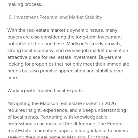
making process.
Investment Potential and Market Stability
With the real estate market’s dynamic nature, many
buyers are also considering the long-term investment
potential of their purchase. Madison’s steady growth,
strong local economy, and diverse job market make it an
attractive place for real estate investment. Buyers are
looking for properties that not only meet their immediate
needs but also promise appreciation and stability over
time.
Working with Trusted Local Experts
Navigating the Madison real estate market in 2026
requires insight, experience, and a deep understanding
of local trends. Partnering with knowledgeable
professionals can make all the difference. The Ferraro
Real Estate Team offers unparalleled guidance to buyers
seeking their ideal home in Madison. For those