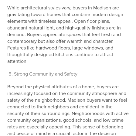
While architectural styles vary, buyers in Madison are
gravitating toward homes that combine modern design
elements with timeless appeal. Open floor plans,
abundant natural light, and high-quality finishes are in
demand. Buyers appreciate spaces that feel fresh and
contemporary but also offer warmth and character.
Features like hardwood floors, large windows, and
thoughtfully designed kitchens continue to attract
attention.
Strong Community and Safety
Beyond the physical attributes of a home, buyers are
increasingly focused on the community atmosphere and
safety of the neighborhood. Madison buyers want to feel
connected to their neighbors and confident in the
security of their surroundings. Neighborhoods with active
community organizations, good schools, and low crime
rates are especially appealing. This sense of belonging
and peace of mind is a crucial factor in the decision-