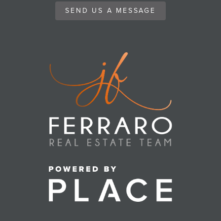
SEND US A MESSAGE