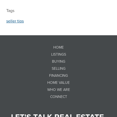
Tags
seller tips
HOME
LISTINGS
BUYING
SELLING
FINANCING
HOME VALUE
WHO WE ARE
CONNECT