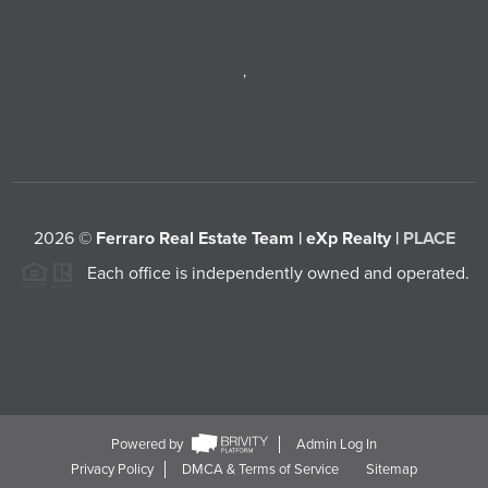
,
2026
©
Ferraro Real Estate Team | eXp Realty |
PLACE
Each office is independently owned and operated.
Powered by
Admin Log In
Privacy Policy
DMCA & Terms of Service
Sitemap