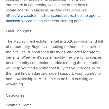
interested in connecting with some of the best real
estate agents in Madison, visiting resources like
https://www.soldinmadison.com/best-real-estate-agents-
madison-wi
can be an excellent starting point.
Final Thoughts
The Madison real estate market in 2026 is vibrant and full
of opportunity. Buyers are looking for homes that reflect
their values, support their lifestyles, and offer long-term
benefits. Whether it’s sustainability, flexible living spaces,
or community connection, understanding these priorities
will help you find a home that truly fits your needs. With
the right knowledge and expert support, your journey to
homeownership in Madison can be both exciting and
rewarding.
Categories
Selling a Home