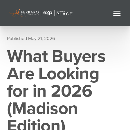
Published May 21, 2026
What Buyers
Are Looking
for in 2026
(Madison
Edition)