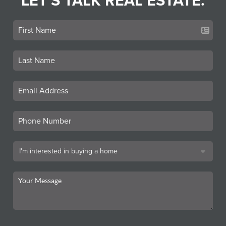
LET'S TALK REAL ESTATE.