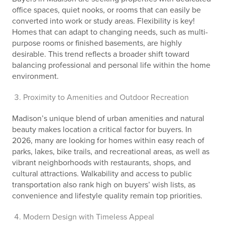
office spaces, quiet nooks, or rooms that can easily be
converted into work or study areas. Flexibility is key!
Homes that can adapt to changing needs, such as multi-
purpose rooms or finished basements, are highly
desirable. This trend reflects a broader shift toward
balancing professional and personal life within the home
environment.
Proximity to Amenities and Outdoor Recreation
Madison’s unique blend of urban amenities and natural
beauty makes location a critical factor for buyers. In
2026, many are looking for homes within easy reach of
parks, lakes, bike trails, and recreational areas, as well as
vibrant neighborhoods with restaurants, shops, and
cultural attractions. Walkability and access to public
transportation also rank high on buyers’ wish lists, as
convenience and lifestyle quality remain top priorities.
Modern Design with Timeless Appeal