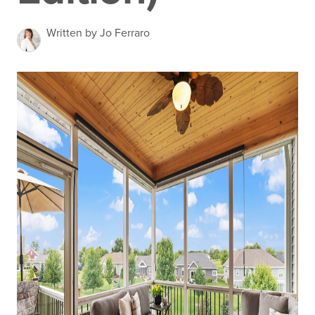
Written by Jo Ferraro