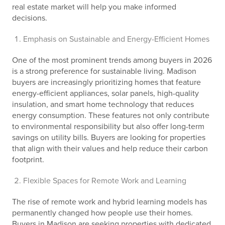
real estate market will help you make informed
decisions.
Emphasis on Sustainable and Energy-Efficient Homes
One of the most prominent trends among buyers in 2026
is a strong preference for sustainable living. Madison
buyers are increasingly prioritizing homes that feature
energy-efficient appliances, solar panels, high-quality
insulation, and smart home technology that reduces
energy consumption. These features not only contribute
to environmental responsibility but also offer long-term
savings on utility bills. Buyers are looking for properties
that align with their values and help reduce their carbon
footprint.
Flexible Spaces for Remote Work and Learning
The rise of remote work and hybrid learning models has
permanently changed how people use their homes.
Buyers in Madison are seeking properties with dedicated