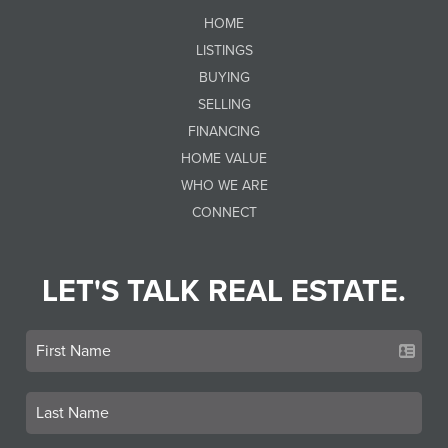
HOME
LISTINGS
BUYING
SELLING
FINANCING
HOME VALUE
WHO WE ARE
CONNECT
LET'S TALK REAL ESTATE.