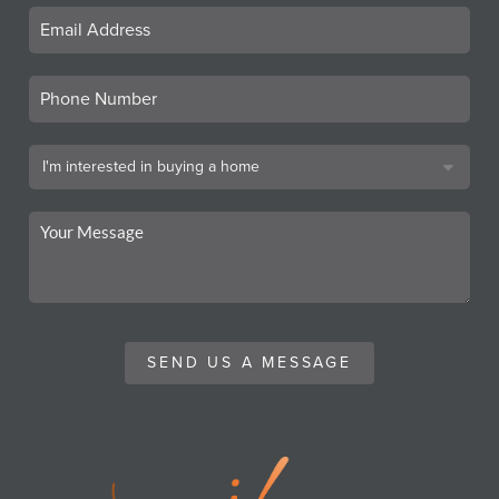
SEND US A MESSAGE