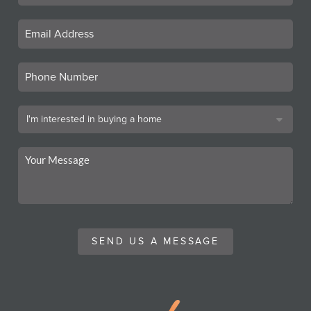
SEND US A MESSAGE