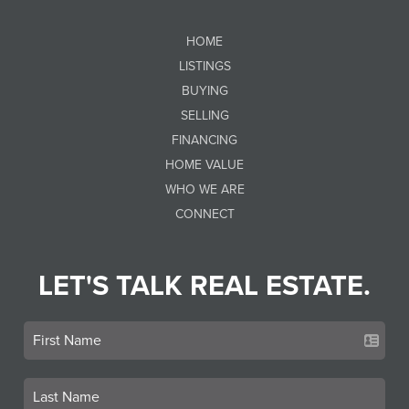
HOME
LISTINGS
BUYING
SELLING
FINANCING
HOME VALUE
WHO WE ARE
CONNECT
LET'S TALK REAL ESTATE.