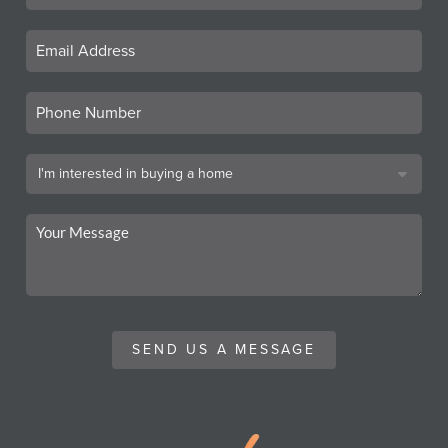
SEND US A MESSAGE