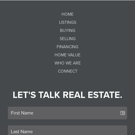
HOME
LISTINGS
BUYING
SELLING
FINANCING
HOME VALUE
WHO WE ARE
CONNECT
LET'S TALK REAL ESTATE.