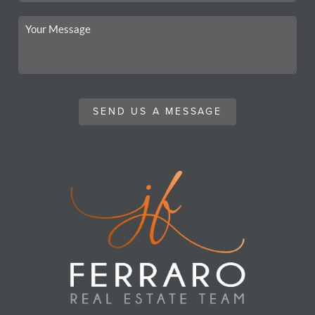
SEND US A MESSAGE