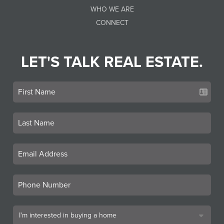
WHO WE ARE
CONNECT
LET'S TALK REAL ESTATE.