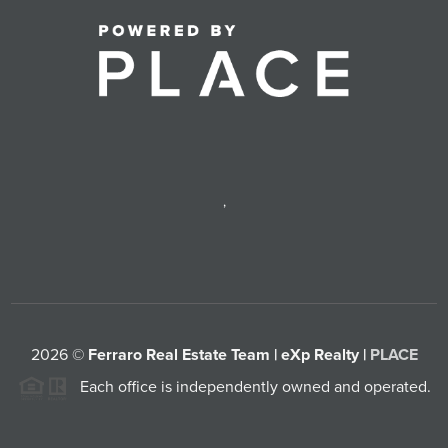
,
2026
©
Ferraro Real Estate Team | eXp Realty |
PLACE
Each office is independently owned and operated.