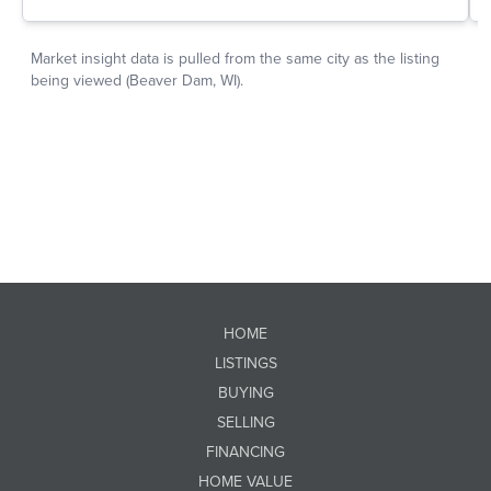
HOME
LISTINGS
BUYING
SELLING
FINANCING
HOME VALUE