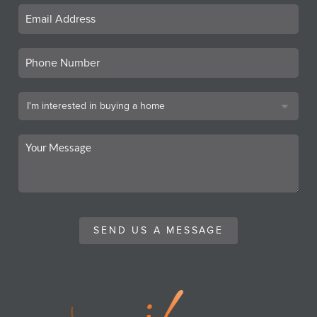
SEND US A MESSAGE