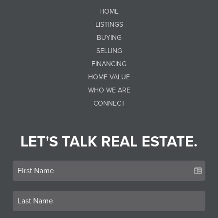
HOME
LISTINGS
BUYING
SELLING
FINANCING
HOME VALUE
WHO WE ARE
CONNECT
LET'S TALK REAL ESTATE.