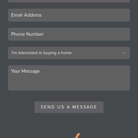
SEND US A MESSAGE