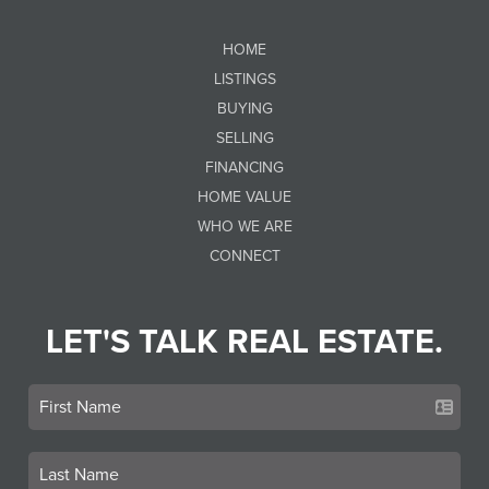
HOME
LISTINGS
BUYING
SELLING
FINANCING
HOME VALUE
WHO WE ARE
CONNECT
LET'S TALK REAL ESTATE.