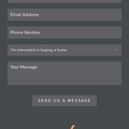
SEND US A MESSAGE