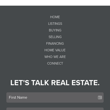
HOME
LISTINGS
BUYING
SELLING
FINANCING
HOME VALUE
WHO WE ARE
CONNECT
LET'S TALK REAL ESTATE.