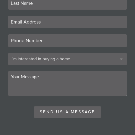
SEND US A MESSAGE