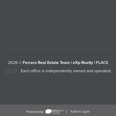
,
2026
©
Ferraro Real Estate Team | eXp Realty |
PLACE
Each office is independently owned and operated.
Powered by
Admin Log In