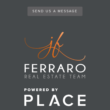
SEND US A MESSAGE