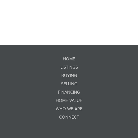
HOME
LISTINGS
BUYING
SELLING
FINANCING
HOME VALUE
WHO WE ARE
CONNECT