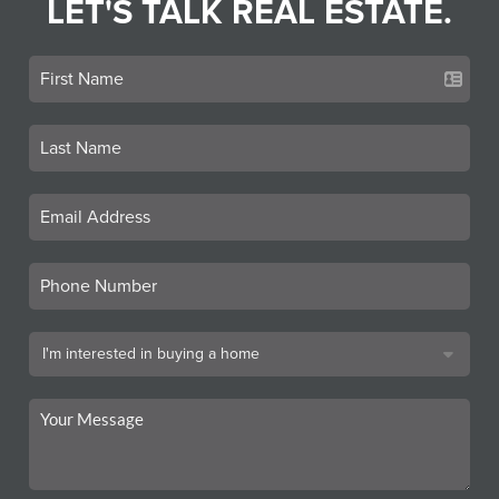
LET'S TALK REAL ESTATE.