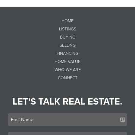
HOME
LISTINGS
BUYING
SELLING
FINANCING
HOME VALUE
WHO WE ARE
CONNECT
LET'S TALK REAL ESTATE.