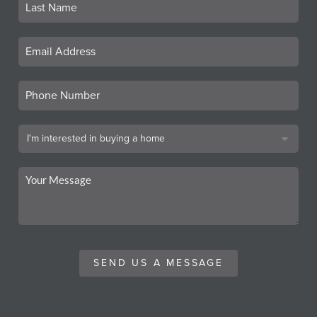
SEND US A MESSAGE