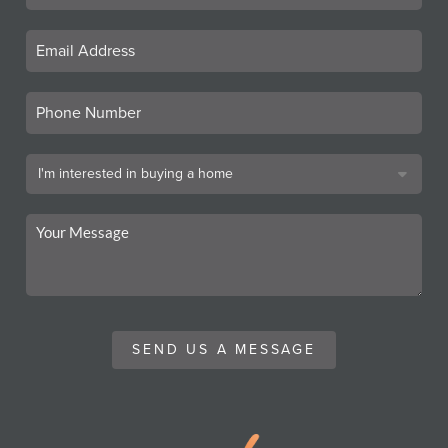
SEND US A MESSAGE