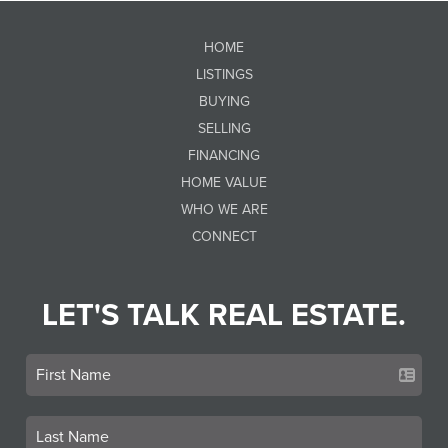
HOME
LISTINGS
BUYING
SELLING
FINANCING
HOME VALUE
WHO WE ARE
CONNECT
LET'S TALK REAL ESTATE.