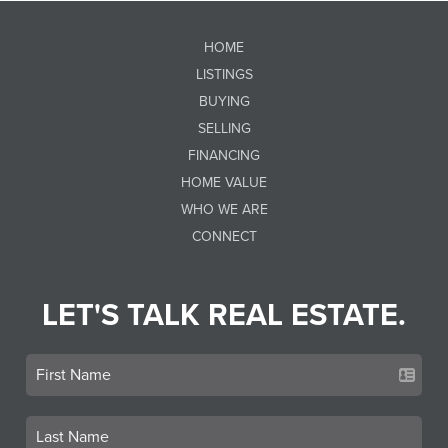
HOME
LISTINGS
BUYING
SELLING
FINANCING
HOME VALUE
WHO WE ARE
CONNECT
LET'S TALK REAL ESTATE.