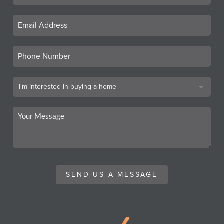
SEND US A MESSAGE