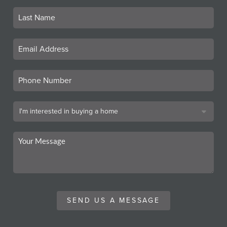
SEND US A MESSAGE