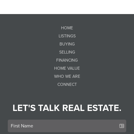
HOME
LISTINGS
BUYING
SELLING
FINANCING
HOME VALUE
WHO WE ARE
CONNECT
LET'S TALK REAL ESTATE.