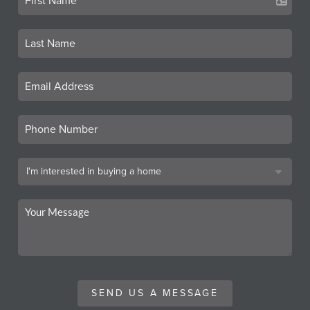
SEND US A MESSAGE