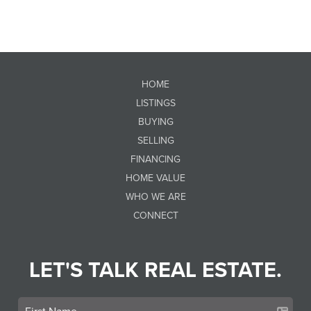
HOME
LISTINGS
BUYING
SELLING
FINANCING
HOME VALUE
WHO WE ARE
CONNECT
LET'S TALK REAL ESTATE.