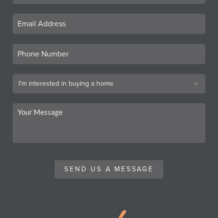
SEND US A MESSAGE