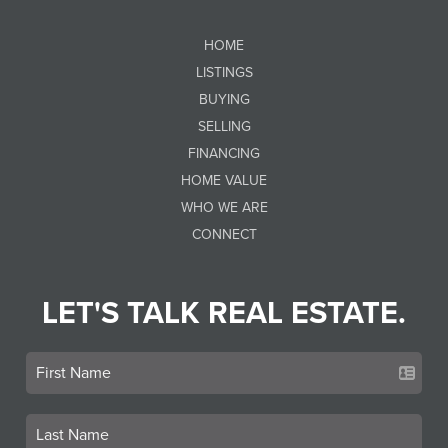
HOME
LISTINGS
BUYING
SELLING
FINANCING
HOME VALUE
WHO WE ARE
CONNECT
LET'S TALK REAL ESTATE.