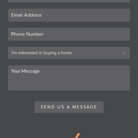
SEND US A MESSAGE