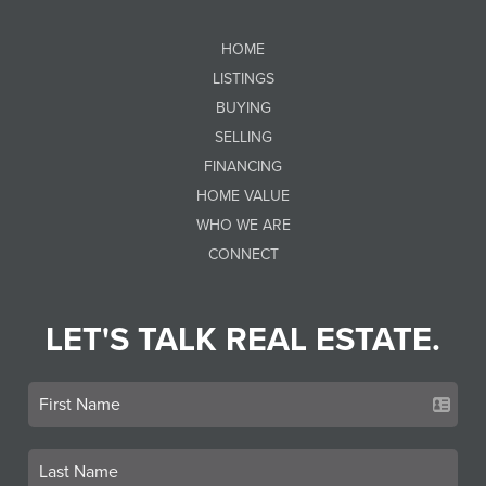
HOME
LISTINGS
BUYING
SELLING
FINANCING
HOME VALUE
WHO WE ARE
CONNECT
LET'S TALK REAL ESTATE.