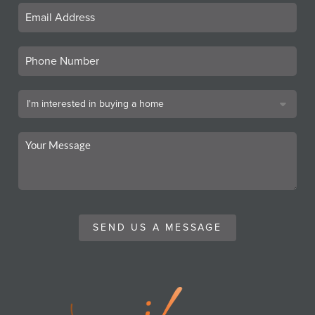
SEND US A MESSAGE