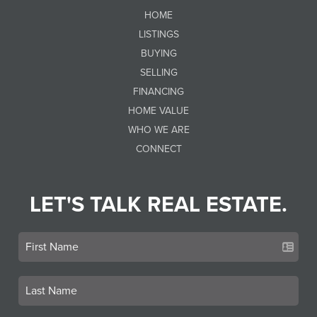
HOME
LISTINGS
BUYING
SELLING
FINANCING
HOME VALUE
WHO WE ARE
CONNECT
LET'S TALK REAL ESTATE.