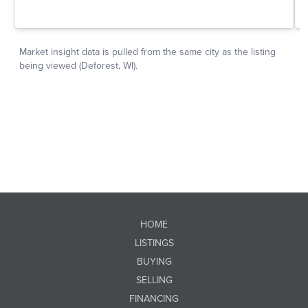
HOME
LISTINGS
BUYING
SELLING
FINANCING