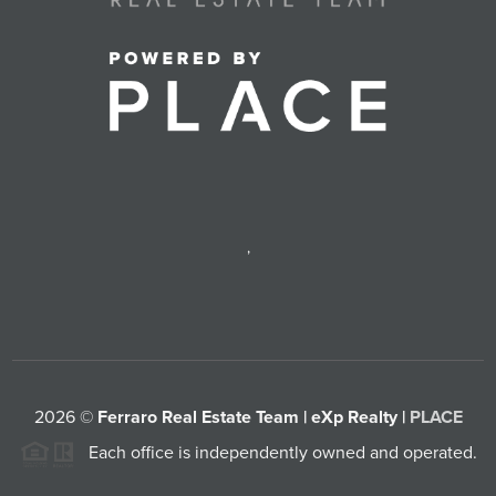
,
2026
©
Ferraro Real Estate Team | eXp Realty |
PLACE
Each office is independently owned and operated.