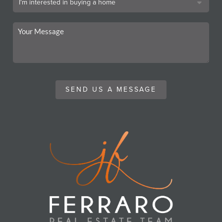
SEND US A MESSAGE