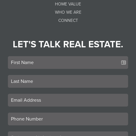
HOME VALUE
WHO WE ARE
CONNECT
LET'S TALK REAL ESTATE.