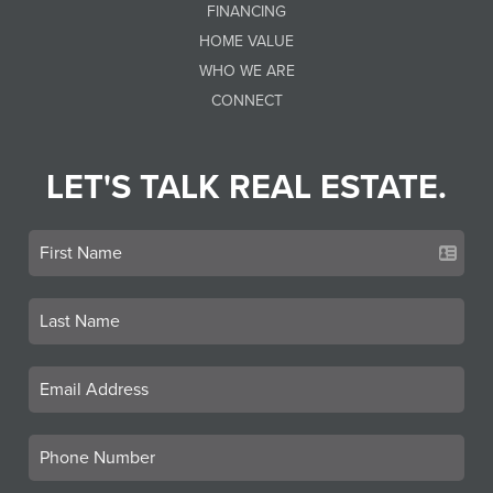
FINANCING
HOME VALUE
WHO WE ARE
CONNECT
LET'S TALK REAL ESTATE.