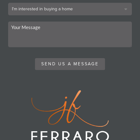
SEND US A MESSAGE