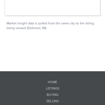
HOME
LISTINGS
BUYING
SELLING