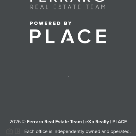
,
2026
©
Ferraro Real Estate Team | eXp Realty |
PLACE
Each office is independently owned and operated.