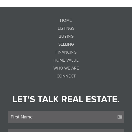
HOME
LISTINGS
BUYING
SELLING
FINANCING
HOME VALUE
WHO WE ARE
CONNECT
LET'S TALK REAL ESTATE.