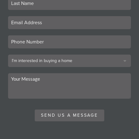
SEND US A MESSAGE