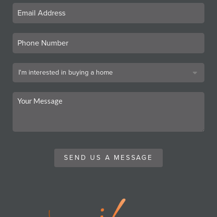
SEND US A MESSAGE