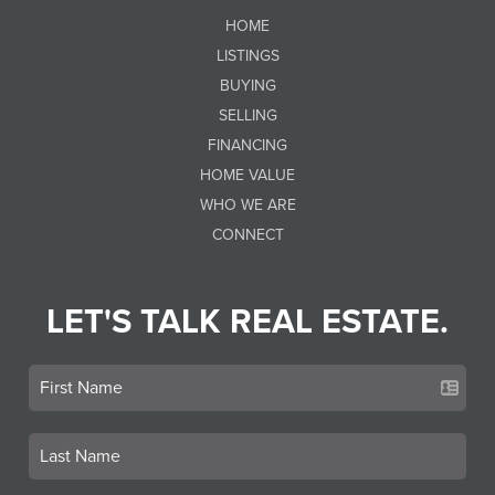
HOME
LISTINGS
BUYING
SELLING
FINANCING
HOME VALUE
WHO WE ARE
CONNECT
LET'S TALK REAL ESTATE.