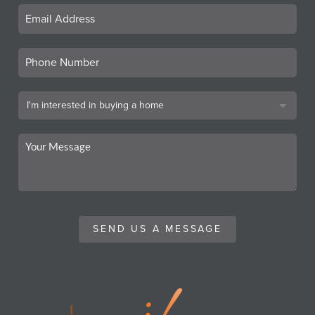
SEND US A MESSAGE