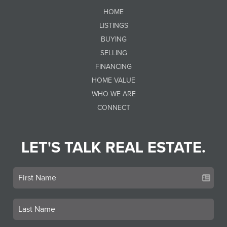
HOME
LISTINGS
BUYING
SELLING
FINANCING
HOME VALUE
WHO WE ARE
CONNECT
LET'S TALK REAL ESTATE.