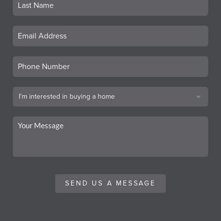
SEND US A MESSAGE