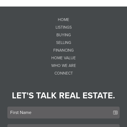
HOME
LISTINGS
BUYING
SELLING
FINANCING
HOME VALUE
WHO WE ARE
CONNECT
LET'S TALK REAL ESTATE.