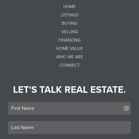
HOME
LISTINGS
BUYING
SELLING
FINANCING
HOME VALUE
WHO WE ARE
CONNECT
LET'S TALK REAL ESTATE.