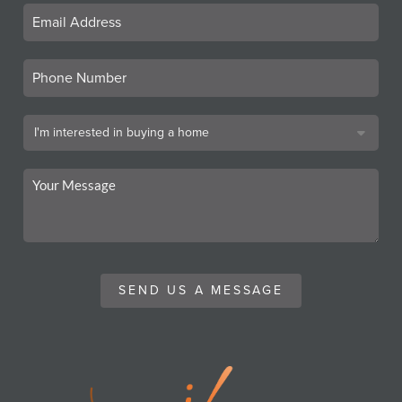
SEND US A MESSAGE