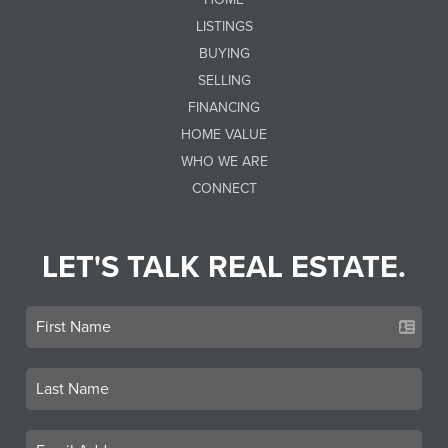
LISTINGS
BUYING
SELLING
FINANCING
HOME VALUE
WHO WE ARE
CONNECT
LET'S TALK REAL ESTATE.