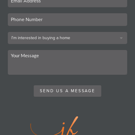
SEND US A MESSAGE