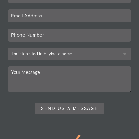
SEND US A MESSAGE