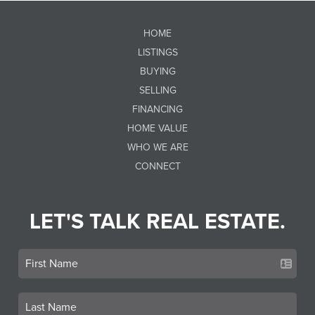
HOME
LISTINGS
BUYING
SELLING
FINANCING
HOME VALUE
WHO WE ARE
CONNECT
LET'S TALK REAL ESTATE.