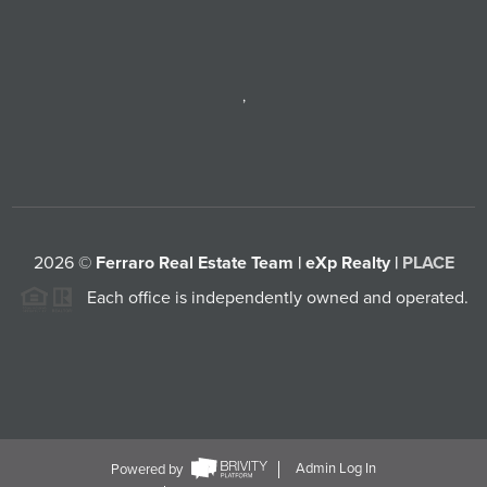
,
2026
©
Ferraro Real Estate Team | eXp Realty |
PLACE
Each office is independently owned and operated.
Powered by
Admin Log In