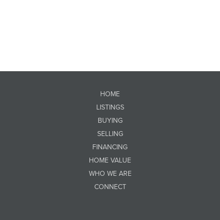
HOME
LISTINGS
BUYING
SELLING
FINANCING
HOME VALUE
WHO WE ARE
CONNECT