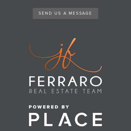
SEND US A MESSAGE