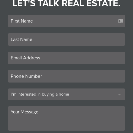
LET'S TALK REAL ESTATE.