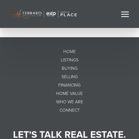
HOME
LISTINGS
BUYING
SELLING
FINANCING
HOME VALUE
WHO WE ARE
CONNECT
LET'S TALK REAL ESTATE.