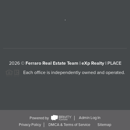
,
2026
©
Ferraro Real Estate Team | eXp Realty |
PLACE
Each office is independently owned and operated.
Powered by
Admin Log In
Privacy Policy
DMCA & Terms of Service
Sitemap