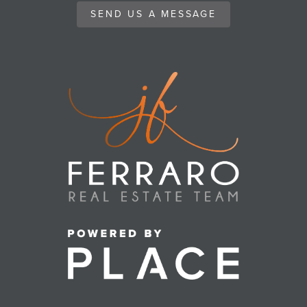
SEND US A MESSAGE