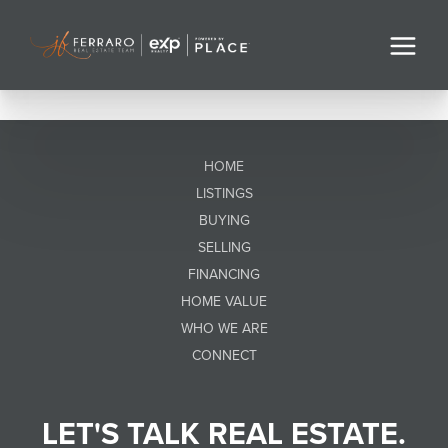
HOME
LISTINGS
BUYING
SELLING
FINANCING
HOME VALUE
WHO WE ARE
CONNECT
LET'S TALK REAL ESTATE.