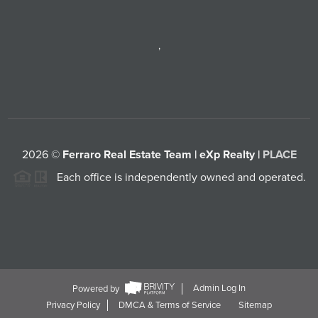
,
2026
©
Ferraro Real Estate Team | eXp Realty |
PLACE
Each office is independently owned and operated.
Powered by
Admin Log In
Privacy Policy
DMCA & Terms of Service
Sitemap