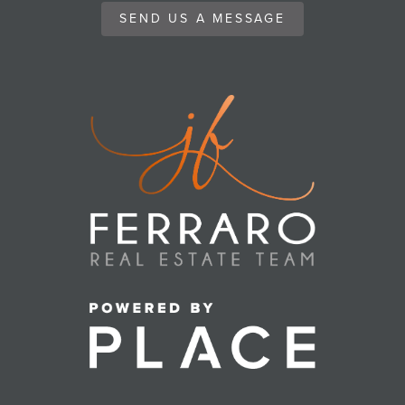
SEND US A MESSAGE