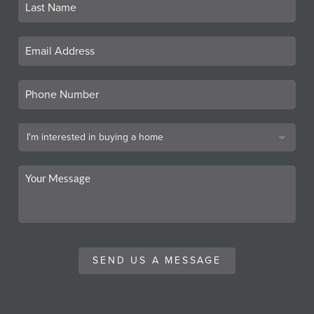
SEND US A MESSAGE