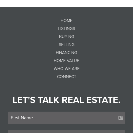
HOME
LISTINGS
BUYING
SELLING
FINANCING
HOME VALUE
WHO WE ARE
CONNECT
LET'S TALK REAL ESTATE.