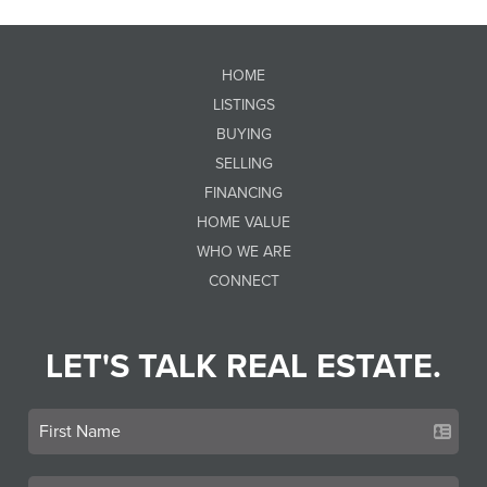
HOME
LISTINGS
BUYING
SELLING
FINANCING
HOME VALUE
WHO WE ARE
CONNECT
LET'S TALK REAL ESTATE.