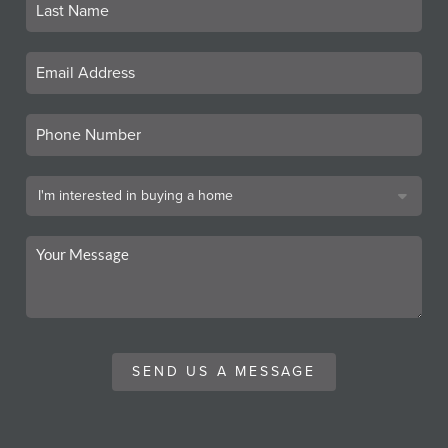
SEND US A MESSAGE