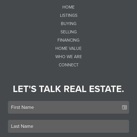
HOME
LISTINGS
BUYING
SELLING
FINANCING
HOME VALUE
WHO WE ARE
CONNECT
LET'S TALK REAL ESTATE.