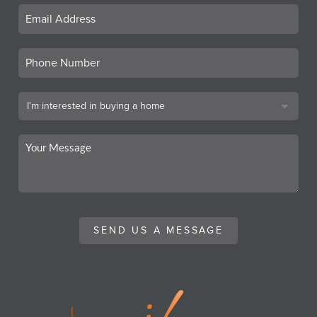
SEND US A MESSAGE