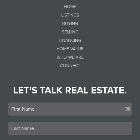
HOME
LISTINGS
BUYING
SELLING
FINANCING
HOME VALUE
WHO WE ARE
CONNECT
LET'S TALK REAL ESTATE.