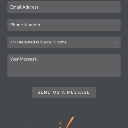
SEND US A MESSAGE