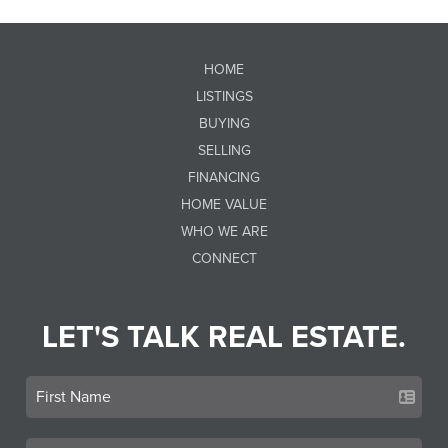
HOME
LISTINGS
BUYING
SELLING
FINANCING
HOME VALUE
WHO WE ARE
CONNECT
LET'S TALK REAL ESTATE.