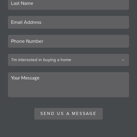
SEND US A MESSAGE