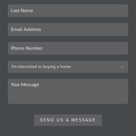
SEND US A MESSAGE