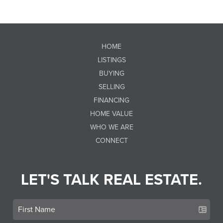
HOME
LISTINGS
BUYING
SELLING
FINANCING
HOME VALUE
WHO WE ARE
CONNECT
LET'S TALK REAL ESTATE.