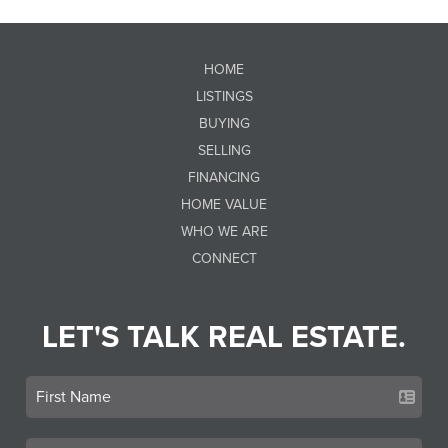
HOME
LISTINGS
BUYING
SELLING
FINANCING
HOME VALUE
WHO WE ARE
CONNECT
LET'S TALK REAL ESTATE.