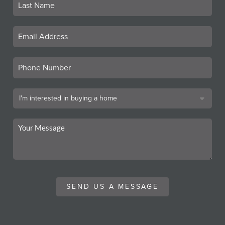
SEND US A MESSAGE