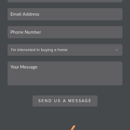
SEND US A MESSAGE