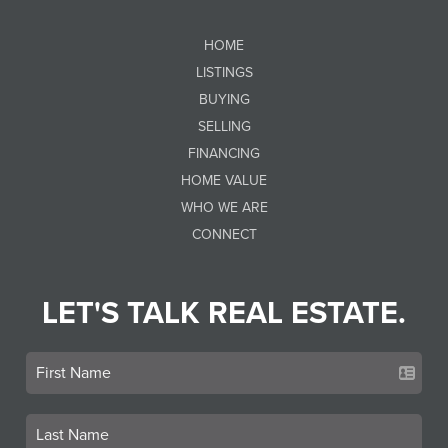
HOME
LISTINGS
BUYING
SELLING
FINANCING
HOME VALUE
WHO WE ARE
CONNECT
LET'S TALK REAL ESTATE.