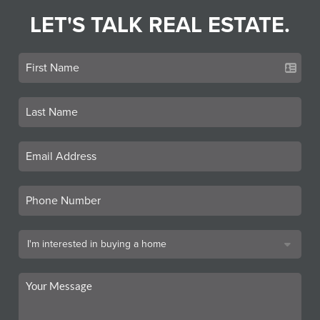
LET'S TALK REAL ESTATE.