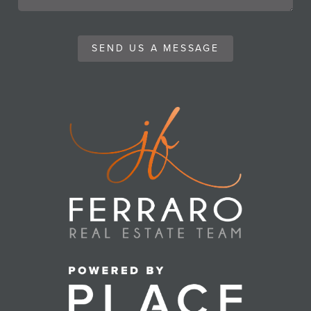
SEND US A MESSAGE