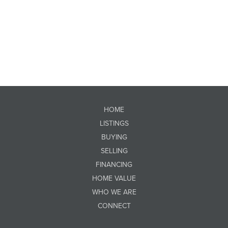
HOME
LISTINGS
BUYING
SELLING
FINANCING
HOME VALUE
WHO WE ARE
CONNECT