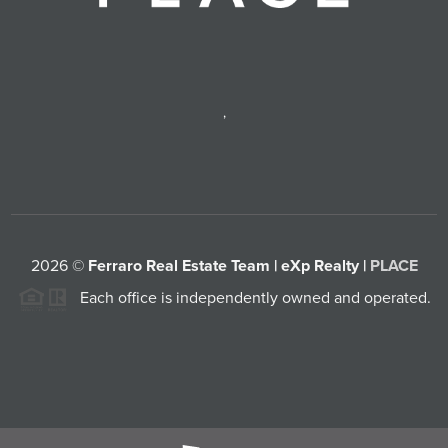
,
2026
©
Ferraro Real Estate Team | eXp Realty |
PLACE
Each office is independently owned and operated.