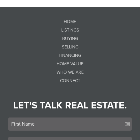
HOME
LISTINGS
BUYING
SELLING
FINANCING
HOME VALUE
WHO WE ARE
CONNECT
LET'S TALK REAL ESTATE.