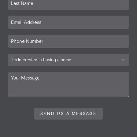
SEND US A MESSAGE