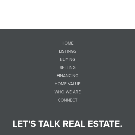
HOME
LISTINGS
BUYING
SELLING
FINANCING
HOME VALUE
WHO WE ARE
CONNECT
LET'S TALK REAL ESTATE.