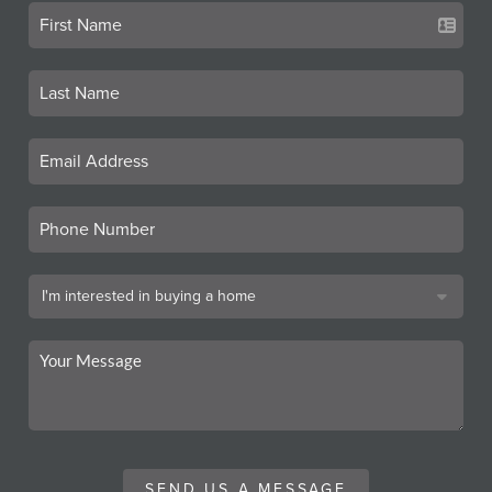
SEND US A MESSAGE