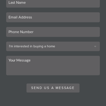
SEND US A MESSAGE