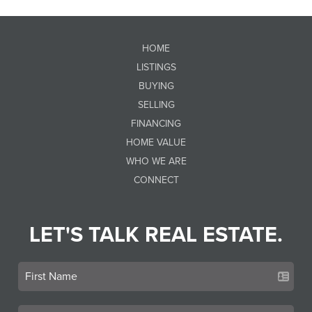
HOME
LISTINGS
BUYING
SELLING
FINANCING
HOME VALUE
WHO WE ARE
CONNECT
LET'S TALK REAL ESTATE.