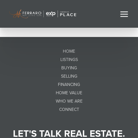
HOME
LISTINGS
BUYING
SELLING
FINANCING
HOME VALUE
WHO WE ARE
CONNECT
LET'S TALK REAL ESTATE.