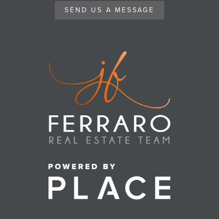
SEND US A MESSAGE