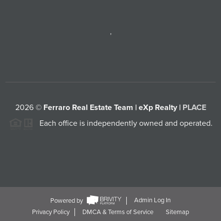
,
2026
©
Ferraro Real Estate Team | eXp Realty |
PLACE
Each office is independently owned and operated.
Powered by
Admin Log In
Privacy Policy
DMCA & Terms of Service
Sitemap