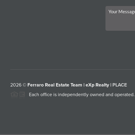
2026
©
Ferraro Real Estate Team | eXp Realty |
PLACE
Each office is independently owned and operated.