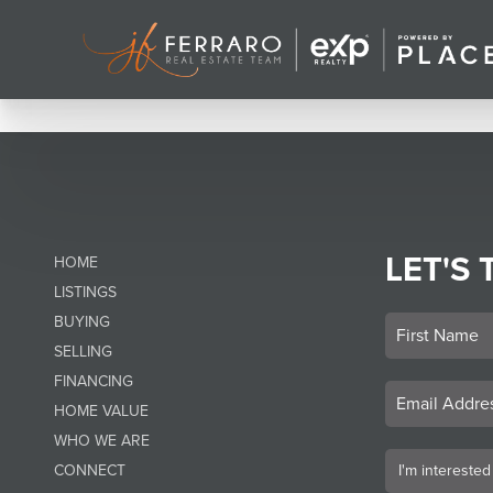
LET'S 
HOME
LISTINGS
BUYING
SELLING
FINANCING
HOME VALUE
WHO WE ARE
CONNECT