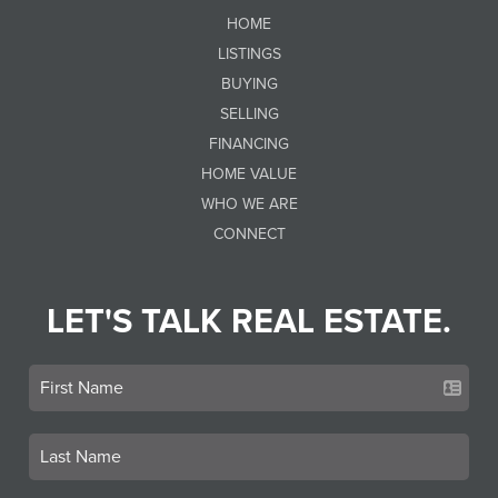
HOME
LISTINGS
BUYING
SELLING
FINANCING
HOME VALUE
WHO WE ARE
CONNECT
LET'S TALK REAL ESTATE.