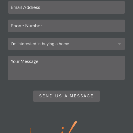
SEND US A MESSAGE